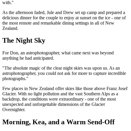
with."
As the afternoon faded, Jule and Drew set up camp and prepared a
delicious dinner for the couple to enjoy at sunset on the ice - one of
the most remote and remarkable dining settings in all of New
Zealand.
The Night Sky
For Don, an astrophotographer, what came next was beyond
anything he had anticipated.
"The absolute magic of the clear night skies was upon us. As an
astrophotographer, you could not ask for more to capture incredible
photographs."
Few places in New Zealand offer skies like those above Franz Josef
Glacier. With no light pollution and the vast Southern Alps as a
backdrop, the conditions were extraordinary - one of the most
unexpected and unforgettable dimensions of the Glacier
Overnighter.
Morning, Kea, and a Warm Send-Off