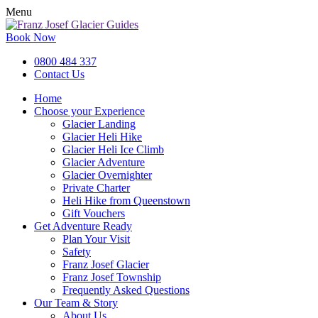
Menu
Book Now
0800 484 337
Contact Us
Home
Choose your Experience
Glacier Landing
Glacier Heli Hike
Glacier Heli Ice Climb
Glacier Adventure
Glacier Overnighter
Private Charter
Heli Hike from Queenstown
Gift Vouchers
Get Adventure Ready
Plan Your Visit
Safety
Franz Josef Glacier
Franz Josef Township
Frequently Asked Questions
Our Team & Story
About Us