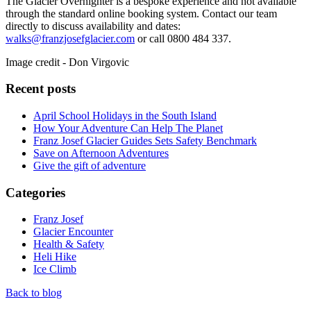
The Glacier Overnighter is a bespoke experience and not available
through the standard online booking system. Contact our team
directly to discuss availability and dates:
walks@franzjosefglacier.com
or call 0800 484 337.
Image credit - Don Virgovic
Recent posts
April School Holidays in the South Island
How Your Adventure Can Help The Planet
Franz Josef Glacier Guides Sets Safety Benchmark
Save on Afternoon Adventures
Give the gift of adventure
Categories
Franz Josef
Glacier Encounter
Health & Safety
Heli Hike
Ice Climb
Back to blog