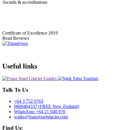
Awards & accreditations
Certificate of Excellence
2019
Read Reviews
Useful links
Talk To Us
+64 3 752 0763
0800484337 (FREE New Zealand)
WhatsApp: +64 21 948 970
walks@franzjosefglacier.com
Find Us: