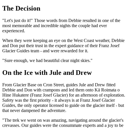
The Decision
"Let's just do it!" Those words from Debbie resulted in one of the
most memorable and incredible nights the couple had ever
experienced.
When they were keeping an eye on the West Coast weather, Debbie
and Don put their trust in the expert guidance of their Franz Josef
Glacier Guides team - and were rewarded for it.
"Sure enough, we had beautiful clear night skies."
On the Ice with Jule and Drew
From Glacier Base on Cron Street, guides Jule and Drew fitted
Debbie and Don with crampons and led them onto Kā Roimata o
Hine Hukatere (Franz Josef Glacier) for an afternoon of exploration.
Safety was the first priority - it always is at Franz Josef Glacier
Guides, the only operator licensed to guide on the glacier itself - but
that never dampened the adventure.
"The trek we went on was amazing, navigating around the glacier's
crevasses. Our guides were the consummate experts and a joy to be