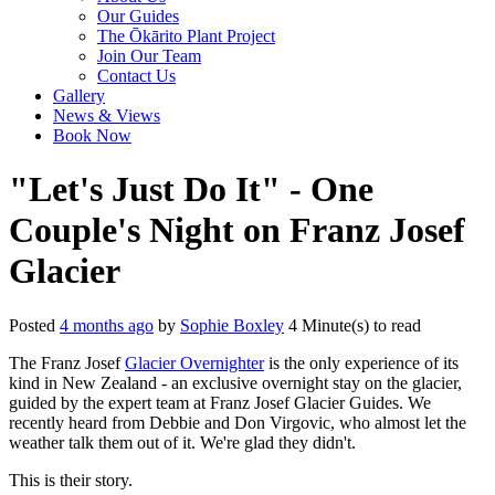
Our Guides
The Ōkārito Plant Project
Join Our Team
Contact Us
Gallery
News & Views
Book Now
"Let's Just Do It" - One
Couple's Night on Franz Josef
Glacier
Posted
4 months ago
by
Sophie Boxley
4 Minute(s) to read
The Franz Josef
Glacier Overnighter
is the only experience of its
kind in New Zealand - an exclusive overnight stay on the glacier,
guided by the expert team at Franz Josef Glacier Guides. We
recently heard from Debbie and Don Virgovic, who almost let the
weather talk them out of it. We're glad they didn't.
This is their story.