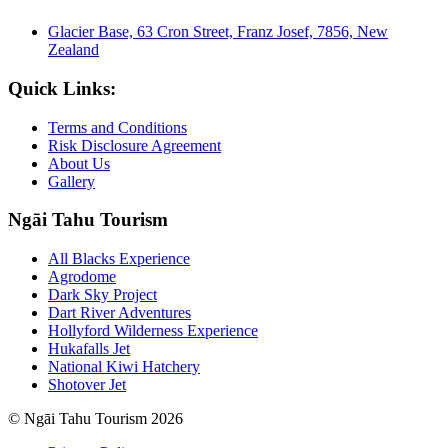
Glacier Base, 63 Cron Street, Franz Josef, 7856, New
Zealand
Quick Links:
Terms and Conditions
Risk Disclosure Agreement
About Us
Gallery
Ngāi Tahu Tourism
All Blacks Experience
Agrodome
Dark Sky Project
Dart River Adventures
Hollyford Wilderness Experience
Hukafalls Jet
National Kiwi Hatchery
Shotover Jet
© Ngāi Tahu Tourism 2026