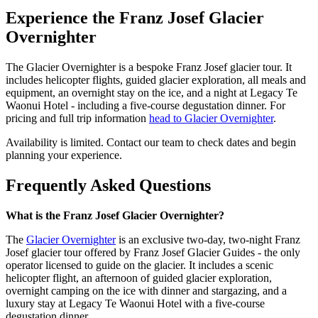
Experience the Franz Josef Glacier
Overnighter
The Glacier Overnighter is a bespoke Franz Josef glacier tour. It
includes helicopter flights, guided glacier exploration, all meals and
equipment, an overnight stay on the ice, and a night at Legacy Te
Waonui Hotel - including a five-course degustation dinner. For
pricing and full trip information
head to Glacier Overnighter
.
Availability is limited. Contact our team to check dates and begin
planning your experience.
Frequently Asked Questions
What is the Franz Josef Glacier Overnighter?
The
Glacier Overnighter
is an exclusive two-day, two-night Franz
Josef glacier tour offered by Franz Josef Glacier Guides - the only
operator licensed to guide on the glacier. It includes a scenic
helicopter flight, an afternoon of guided glacier exploration,
overnight camping on the ice with dinner and stargazing, and a
luxury stay at Legacy Te Waonui Hotel with a five-course
degustation dinner.