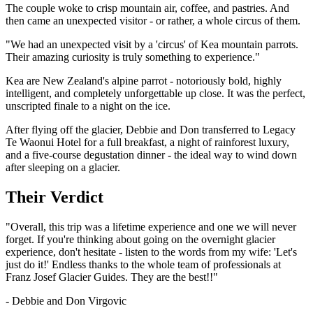
The couple woke to crisp mountain air, coffee, and pastries. And
then came an unexpected visitor - or rather, a whole circus of them.
"We had an unexpected visit by a 'circus' of Kea mountain parrots.
Their amazing curiosity is truly something to experience."
Kea are New Zealand's alpine parrot - notoriously bold, highly
intelligent, and completely unforgettable up close. It was the perfect,
unscripted finale to a night on the ice.
After flying off the glacier, Debbie and Don transferred to Legacy
Te Waonui Hotel for a full breakfast, a night of rainforest luxury,
and a five-course degustation dinner - the ideal way to wind down
after sleeping on a glacier.
Their Verdict
"Overall, this trip was a lifetime experience and one we will never
forget. If you're thinking about going on the overnight glacier
experience, don't hesitate - listen to the words from my wife: 'Let's
just do it!' Endless thanks to the whole team of professionals at
Franz Josef Glacier Guides. They are the best!!"
- Debbie and Don Virgovic