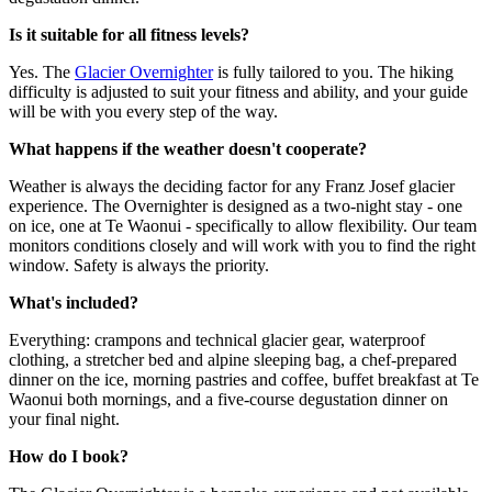
Is it suitable for all fitness levels?
Yes. The
Glacier Overnighter
is fully tailored to you. The hiking
difficulty is adjusted to suit your fitness and ability, and your guide
will be with you every step of the way.
What happens if the weather doesn't cooperate?
Weather is always the deciding factor for any Franz Josef glacier
experience. The Overnighter is designed as a two-night stay - one
on ice, one at Te Waonui - specifically to allow flexibility. Our team
monitors conditions closely and will work with you to find the right
window. Safety is always the priority.
What's included?
Everything: crampons and technical glacier gear, waterproof
clothing, a stretcher bed and alpine sleeping bag, a chef-prepared
dinner on the ice, morning pastries and coffee, buffet breakfast at Te
Waonui both mornings, and a five-course degustation dinner on
your final night.
How do I book?