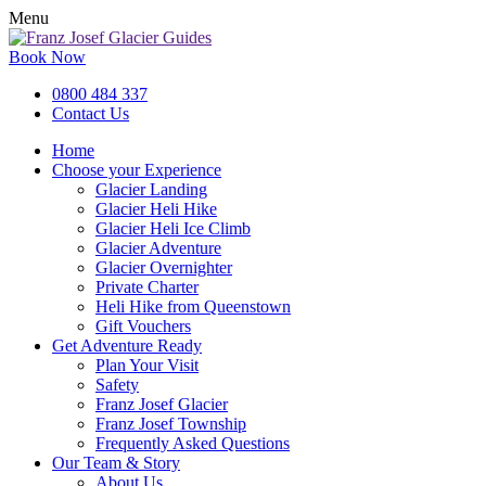
Menu
Book Now
0800 484 337
Contact Us
Home
Choose your Experience
Glacier Landing
Glacier Heli Hike
Glacier Heli Ice Climb
Glacier Adventure
Glacier Overnighter
Private Charter
Heli Hike from Queenstown
Gift Vouchers
Get Adventure Ready
Plan Your Visit
Safety
Franz Josef Glacier
Franz Josef Township
Frequently Asked Questions
Our Team & Story
About Us