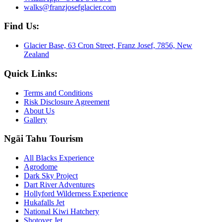
walks@franzjosefglacier.com
Find Us:
Glacier Base, 63 Cron Street, Franz Josef, 7856, New
Zealand
Quick Links:
Terms and Conditions
Risk Disclosure Agreement
About Us
Gallery
Ngāi Tahu Tourism
All Blacks Experience
Agrodome
Dark Sky Project
Dart River Adventures
Hollyford Wilderness Experience
Hukafalls Jet
National Kiwi Hatchery
Shotover Jet