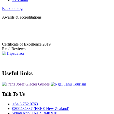
Back to blog
Awards & accreditations
Certificate of Excellence
2019
Read Reviews
Useful links
Talk To Us
+64 3 752 0763
0800484337 (FREE New Zealand)
WhatsApp: +64 21 948 970