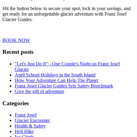
Hit the button below to secure your spot, lock in your savings, and
get ready for an unforgettable glacier adventure with Franz Josef
Glacier Guides.
BOOK NOW
Recent posts
"Let's Just Do It" - One Couple's Night on Franz Josef
Glacier
April School Holidays in the South Island
How Your Adventure Can Help The Planet
Franz Josef Glacier Guides Sets Safety Benchmark
Give the gift of adventure
Categories
Franz Josef
Glacier Encounter
Health & Safety
Heli Hike
Ice Climb