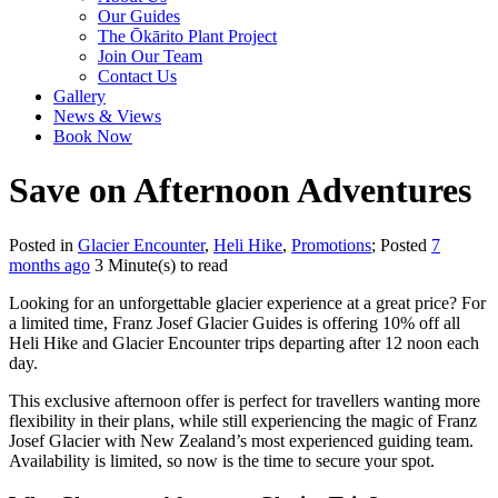
Our Guides
The Ōkārito Plant Project
Join Our Team
Contact Us
Gallery
News & Views
Book Now
Save on Afternoon Adventures
Posted in
Glacier Encounter
,
Heli Hike
,
Promotions
; Posted
7
months ago
3 Minute(s) to read
Looking for an unforgettable glacier experience at a great price? For
a limited time, Franz Josef Glacier Guides is offering 10% off all
Heli Hike and Glacier Encounter trips departing after 12 noon each
day.
This exclusive afternoon offer is perfect for travellers wanting more
flexibility in their plans, while still experiencing the magic of Franz
Josef Glacier with New Zealand’s most experienced guiding team.
Availability is limited, so now is the time to secure your spot.