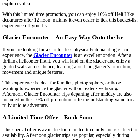
explorers alike.
With this limited time promotion, you can enjoy 10% off Heli Hike
departures after 12 noon, making it even easier to tick this bucket-list
experience off your list.
Glacier Encounter – An Easy Way Onto the Ice
If you are looking for a shorter, less physically demanding glacier
experience, the
Glacier Encounter
is an excellent option. After a
thrilling helicopter flight, you will land on the glacier and enjoy a
guided walk across the ice, learning about the glacier’s formation,
movement and unique features.
This experience is ideal for families, photographers, or those
wanting to experience the glacier without extensive hiking.
Afternoon Glacier Encounter trips departing after midday are also
included in this 10% off promotion, offering outstanding value for a
truly unique adventure.
A Limited Time Offer – Book Soon
This special offer is available for a limited time only and is subject to
availability. Afternoon glacier trips are popular, especially during