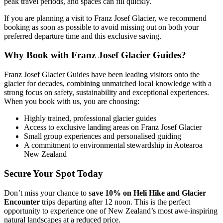
peak travel periods, and spaces can fill quickly.
If you are planning a visit to Franz Josef Glacier, we recommend
booking as soon as possible to avoid missing out on both your
preferred departure time and this exclusive saving.
Why Book with Franz Josef Glacier Guides?
Franz Josef Glacier Guides have been leading visitors onto the
glacier for decades, combining unmatched local knowledge with a
strong focus on safety, sustainability and exceptional experiences.
When you book with us, you are choosing:
Highly trained, professional glacier guides
Access to exclusive landing areas on Franz Josef Glacier
Small group experiences and personalised guiding
A commitment to environmental stewardship in Aotearoa
New Zealand
Secure Your Spot Today
Don’t miss your chance to s
ave 10% on Heli Hike and Glacier
Encounter
trips departing after 12 noon. This is the perfect
opportunity to experience one of New Zealand’s most awe-inspiring
natural landscapes at a reduced price.