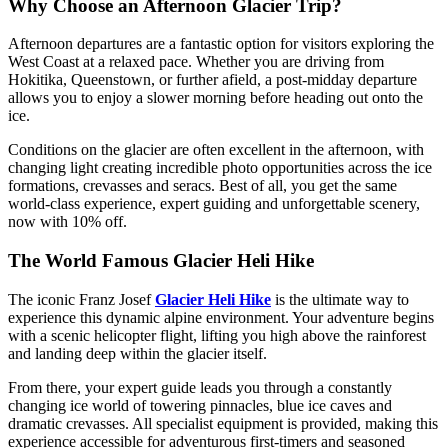
Why Choose an Afternoon Glacier Trip?
Afternoon departures are a fantastic option for visitors exploring the
West Coast at a relaxed pace. Whether you are driving from
Hokitika, Queenstown, or further afield, a post-midday departure
allows you to enjoy a slower morning before heading out onto the
ice.
Conditions on the glacier are often excellent in the afternoon, with
changing light creating incredible photo opportunities across the ice
formations, crevasses and seracs. Best of all, you get the same
world-class experience, expert guiding and unforgettable scenery,
now with 10% off.
The World Famous Glacier Heli Hike
The iconic Franz Josef
Glacier Heli Hike
is the ultimate way to
experience this dynamic alpine environment. Your adventure begins
with a scenic helicopter flight, lifting you high above the rainforest
and landing deep within the glacier itself.
From there, your expert guide leads you through a constantly
changing ice world of towering pinnacles, blue ice caves and
dramatic crevasses. All specialist equipment is provided, making this
experience accessible for adventurous first-timers and seasoned