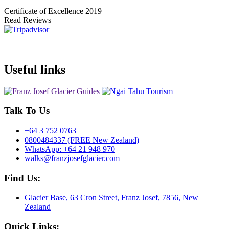
Certificate of Excellence
2019
Read Reviews
Useful links
Talk To Us
+64 3 752 0763
0800484337 (FREE New Zealand)
WhatsApp: +64 21 948 970
walks@franzjosefglacier.com
Find Us:
Glacier Base, 63 Cron Street, Franz Josef, 7856, New
Zealand
Quick Links: