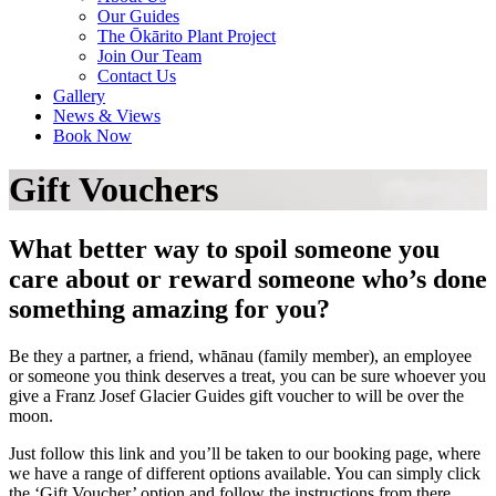
Our Guides
The Ōkārito Plant Project
Join Our Team
Contact Us
Gallery
News & Views
Book Now
Gift Vouchers
What better way to spoil someone you
care about or reward someone who’s done
something amazing for you?
Be they a partner, a friend, whānau (family member), an employee
or someone you think deserves a treat, you can be sure whoever you
give a Franz Josef Glacier Guides gift voucher to will be over the
moon.
Just follow this link and you’ll be taken to our booking page, where
we have a range of different options available. You can simply click
the ‘Gift Voucher’ option and follow the instructions from there.