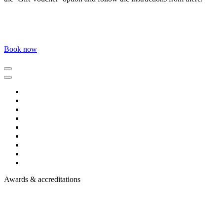
Book now
Awards & accreditations