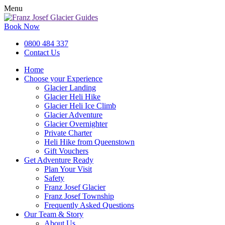
Menu
Book Now
0800 484 337
Contact Us
Home
Choose your Experience
Glacier Landing
Glacier Heli Hike
Glacier Heli Ice Climb
Glacier Adventure
Glacier Overnighter
Private Charter
Heli Hike from Queenstown
Gift Vouchers
Get Adventure Ready
Plan Your Visit
Safety
Franz Josef Glacier
Franz Josef Township
Frequently Asked Questions
Our Team & Story
About Us