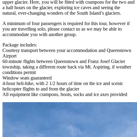
upper glacier. Here, you will be fitted with crampons for the two and
a half hours on the glacier, exploring ice caves and seeing the
natural, ever-changing wonders of the South Island’s glaciers.
A minimum of four passengers is required for this tour, however if
you are travelling solo, please contact us as we may be able to
accommodate you with another group.
Package includes:
Courtesy transport between your accommodation and Queenstown
Airport
60-minute flights between Queenstown and Franz Josef Glacier
township, taking a different route back via Mt. Aspiring, if weather
conditions permit
Window seats guaranteed
4-hour heli-hike, with 2 1/2 hours of time on the ice and scenic
helicopter flights to and from the glacier
All equipment like crampons, boots, socks and ice axes provided