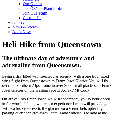
Our Guides
The Ōkārito Plant Project
Join Our Team
Contact Us
Gallery
News & Views
Book Now
Heli Hike from Queenstown
The ultimate day of adventure and
adrenaline from Queenstown.
Begin a day filled with spectacular scenery, with a one-hour fixed-
wing flight from Queenstown to Franz Josef Glacier. You will fly
over the Southern Alps, home to over 3000 small glaciers, to Franz
Josef Glacier on the western face of Aoraki/ Mt Cook.
On arrival into Franz Josef, we will accompany you to your check
in for your heli hike, where our experienced team will provide you
with exclusive access to the glacier via a scenic helicopter flight,
passing over deep crevasses, icefalls and waterfalls to land at the