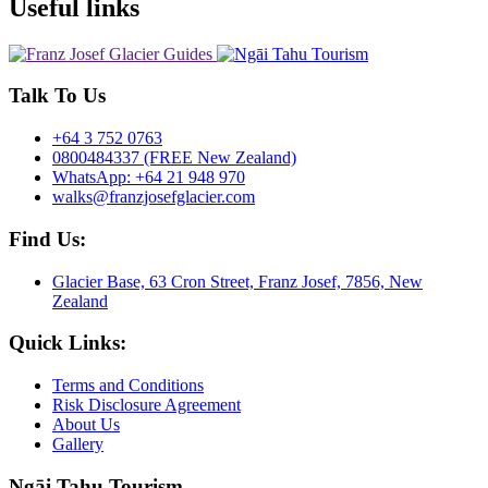
Useful links
Talk To Us
+64 3 752 0763
0800484337 (FREE New Zealand)
WhatsApp: +64 21 948 970
walks@franzjosefglacier.com
Find Us:
Glacier Base, 63 Cron Street, Franz Josef, 7856, New
Zealand
Quick Links:
Terms and Conditions
Risk Disclosure Agreement
About Us
Gallery
Ngāi Tahu Tourism