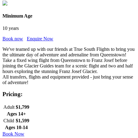
Minimum Age
10 years
Book now
Enquire Now
We've teamed up with our friends at True South Flights to bring you
the ultimate day of adventure and adrenaline from Queenstown!
Take a fixed wing flight from Queenstown to Franz Josef before
joining the Glacier Guides team for a scenic flight and two and half
hours exploring the stunning Franz Josef Glacier.
All transfers, flights and equipment provided - just bring your sense
of adventure!
Pricing:
Adult
$1,799
Ages 14+
Child
$1,599
Ages 10-14
Book Now