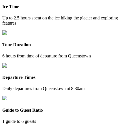
Ice Time
Up to 2.5 hours spent on the ice hiking the glacier and exploring
features
Tour Duration
6 hours from time of departure from Queenstown
Departure Times
Daily departures from Queenstown at 8:30am
Guide to Guest Ratio
1 guide to 6 guests