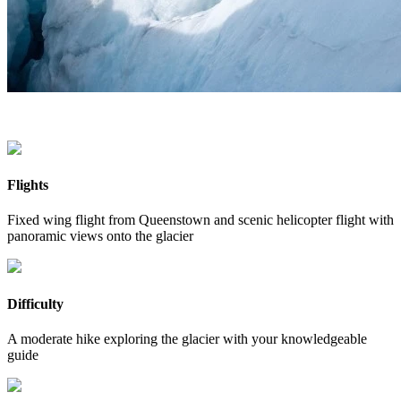
Flights
Fixed wing flight from Queenstown and scenic helicopter flight with
panoramic views onto the glacier
Difficulty
A moderate hike exploring the glacier with your knowledgeable
guide