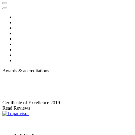
Awards & accreditations
Certificate of Excellence
2019
Read Reviews