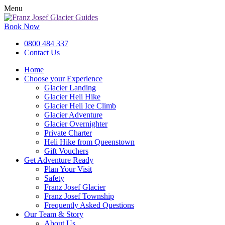
Menu
Book Now
0800 484 337
Contact Us
Home
Choose your Experience
Glacier Landing
Glacier Heli Hike
Glacier Heli Ice Climb
Glacier Adventure
Glacier Overnighter
Private Charter
Heli Hike from Queenstown
Gift Vouchers
Get Adventure Ready
Plan Your Visit
Safety
Franz Josef Glacier
Franz Josef Township
Frequently Asked Questions
Our Team & Story
About Us