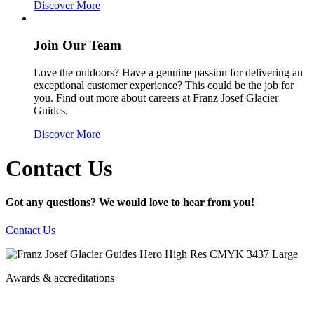
Discover More
Join Our Team
Love the outdoors? Have a genuine passion for delivering an
exceptional customer experience? This could be the job for
you. Find out more about careers at Franz Josef Glacier
Guides.
Discover More
Contact Us
Got any questions? We would love to hear from you!
Contact Us
Awards & accreditations