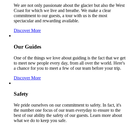
We are not only passionate about the glacier but also the West
Coast for which we live and breathe. We make a clear
commitment to our guests, a tour with us is the most
spectacular and rewarding available.
Discover More
Our Guides
One of the things we love about guiding is the fact that we get
to meet new people every day, from all over the world. Here's
a chance for you to meet a few of our team before your trip.
Discover More
Safety
We pride ourselves on our commitment to safety.
In fact, it's
the number one focus of our team everyday to ensure to the
best of our ability the safety of our guests. Learn more about
what we do to keep you safe.