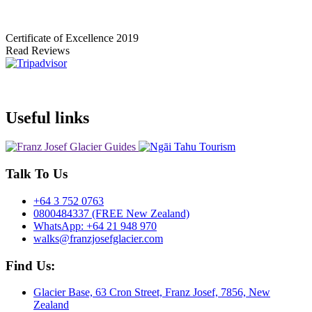
Certificate of Excellence
2019
Read Reviews
Useful links
Talk To Us
+64 3 752 0763
0800484337 (FREE New Zealand)
WhatsApp: +64 21 948 970
walks@franzjosefglacier.com
Find Us:
Glacier Base, 63 Cron Street, Franz Josef, 7856, New
Zealand