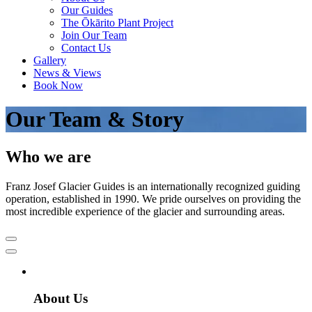
Our Guides
The Ōkārito Plant Project
Join Our Team
Contact Us
Gallery
News & Views
Book Now
Our Team & Story
Who we are
Franz Josef Glacier Guides is an internationally recognized guiding
operation, established in 1990. We pride ourselves on providing the
most incredible experience of the glacier and surrounding areas.
About Us