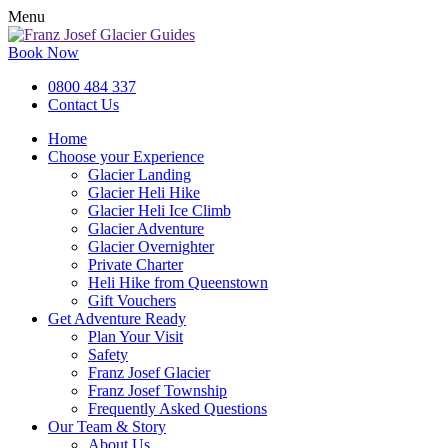
Menu
Book Now
0800 484 337
Contact Us
Home
Choose your Experience
Glacier Landing
Glacier Heli Hike
Glacier Heli Ice Climb
Glacier Adventure
Glacier Overnighter
Private Charter
Heli Hike from Queenstown
Gift Vouchers
Get Adventure Ready
Plan Your Visit
Safety
Franz Josef Glacier
Franz Josef Township
Frequently Asked Questions
Our Team & Story
About Us