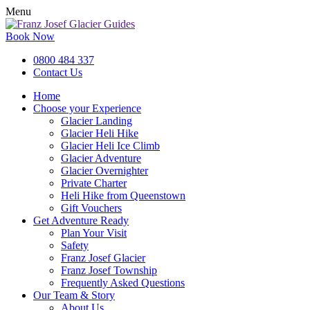
Menu
Book Now
0800 484 337
Contact Us
Home
Choose your Experience
Glacier Landing
Glacier Heli Hike
Glacier Heli Ice Climb
Glacier Adventure
Glacier Overnighter
Private Charter
Heli Hike from Queenstown
Gift Vouchers
Get Adventure Ready
Plan Your Visit
Safety
Franz Josef Glacier
Franz Josef Township
Frequently Asked Questions
Our Team & Story
About Us