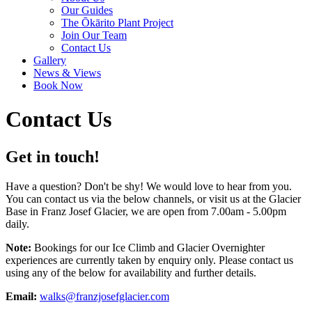
Our Guides
The Ōkārito Plant Project
Join Our Team
Contact Us
Gallery
News & Views
Book Now
Contact Us
Get in touch!
Have a question? Don't be shy! We would love to hear from you.
You can contact us via the below channels, or visit us at the Glacier
Base in Franz Josef Glacier, we are open from 7.00am - 5.00pm
daily.
Note:
Bookings for our Ice Climb and Glacier Overnighter
experiences are currently taken by enquiry only. Please contact us
using any of the below for availability and further details.
Email:
walks@franzjosefglacier.com