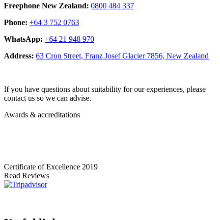
Freephone New Zealand:
0800 484 337
Phone:
+64 3 752 0763
WhatsApp:
+64 21 948 970
Address:
63 Cron Street, Franz Josef Glacier 7856, New Zealand
If you have questions about suitability for our experiences, please
contact us so we can advise.
Awards & accreditations
Certificate of Excellence
2019
Read Reviews