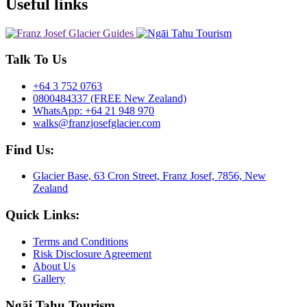
Useful links
Talk To Us
+64 3 752 0763
0800484337 (FREE New Zealand)
WhatsApp: +64 21 948 970
walks@franzjosefglacier.com
Find Us:
Glacier Base, 63 Cron Street, Franz Josef, 7856, New
Zealand
Quick Links:
Terms and Conditions
Risk Disclosure Agreement
About Us
Gallery
Ngāi Tahu Tourism