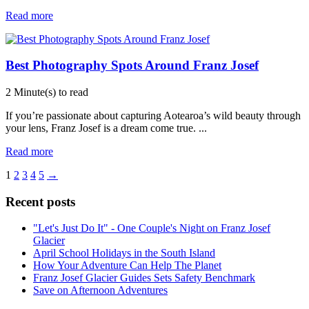
Read more
Best Photography Spots Around Franz Josef
2 Minute(s) to read
If you’re passionate about capturing Aotearoa’s wild beauty through
your lens, Franz Josef is a dream come true.
...
Read more
1
2
3
4
5
→
Recent posts
"Let's Just Do It" - One Couple's Night on Franz Josef
Glacier
April School Holidays in the South Island
How Your Adventure Can Help The Planet
Franz Josef Glacier Guides Sets Safety Benchmark
Save on Afternoon Adventures