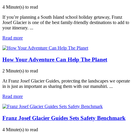
4 Minute(s) to read
If you’re planning a South Island school holiday getaway, Franz
Josef Glacier is one of the best family-friendly destinations to add to
your itinerary.
...
Read more
How Your Adventure Can Help The Planet
2 Minute(s) to read
At Franz Josef Glacier Guides, protecting the landscapes we operate
in is just as important as sharing them with our manuhiri.
...
Read more
Franz Josef Glacier Guides Sets Safety Benchmark
4 Minute(s) to read