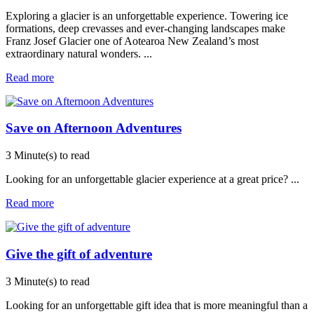
Exploring a glacier is an unforgettable experience. Towering ice
formations, deep crevasses and ever-changing landscapes make
Franz Josef Glacier one of Aotearoa New Zealand’s most
extraordinary natural wonders.
...
Read more
Save on Afternoon Adventures
3 Minute(s) to read
Looking for an unforgettable glacier experience at a great price?
...
Read more
Give the gift of adventure
3 Minute(s) to read
Looking for an unforgettable gift idea that is more meaningful than a