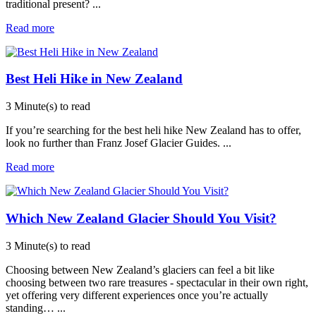
traditional present?
...
Read more
Best Heli Hike in New Zealand
3 Minute(s) to read
If you’re searching for the best heli hike New Zealand has to offer,
look no further than Franz Josef Glacier Guides.
...
Read more
Which New Zealand Glacier Should You Visit?
3 Minute(s) to read
Choosing between New Zealand’s glaciers can feel a bit like
choosing between two rare treasures - spectacular in their own right,
yet offering very different experiences once you’re actually
standing…
...