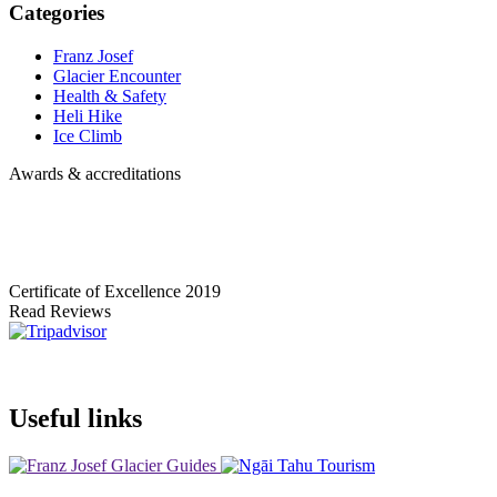
Categories
Franz Josef
Glacier Encounter
Health & Safety
Heli Hike
Ice Climb
Awards & accreditations
Certificate of Excellence
2019
Read Reviews
Useful links