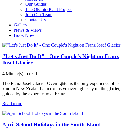
Our Guides
The Ōkārito Plant Project
Join Our Team
Contact Us
Gallery
News & Views
Book Now
"Let's Just Do It" - One Couple's Night on Franz
Josef Glacier
4 Minute(s) to read
The Franz Josef Glacier Overnighter is the only experience of its
kind in New Zealand - an exclusive overnight stay on the glacier,
guided by the expert team at Franz…
...
Read more
April School Holidays in the South Island