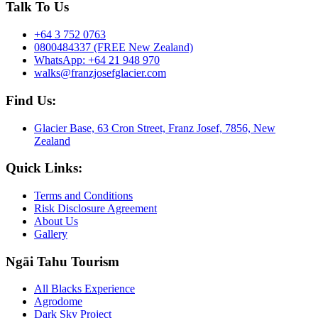
Talk To Us
+64 3 752 0763
0800484337 (FREE New Zealand)
WhatsApp: +64 21 948 970
walks@franzjosefglacier.com
Find Us:
Glacier Base, 63 Cron Street, Franz Josef, 7856, New
Zealand
Quick Links:
Terms and Conditions
Risk Disclosure Agreement
About Us
Gallery
Ngāi Tahu Tourism
All Blacks Experience
Agrodome
Dark Sky Project