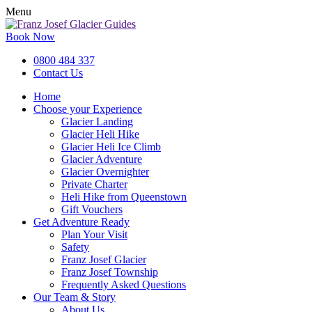
Menu
Book Now
0800 484 337
Contact Us
Home
Choose your Experience
Glacier Landing
Glacier Heli Hike
Glacier Heli Ice Climb
Glacier Adventure
Glacier Overnighter
Private Charter
Heli Hike from Queenstown
Gift Vouchers
Get Adventure Ready
Plan Your Visit
Safety
Franz Josef Glacier
Franz Josef Township
Frequently Asked Questions
Our Team & Story
About Us