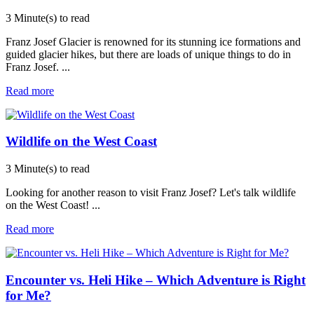
3 Minute(s) to read
Franz Josef Glacier is renowned for its stunning ice formations and
guided glacier hikes, but there are loads of unique things to do in
Franz Josef.
...
Read more
Wildlife on the West Coast
3 Minute(s) to read
Looking for another reason to visit Franz Josef? Let's talk wildlife
on the West Coast!
...
Read more
Encounter vs. Heli Hike – Which Adventure is Right
for Me?