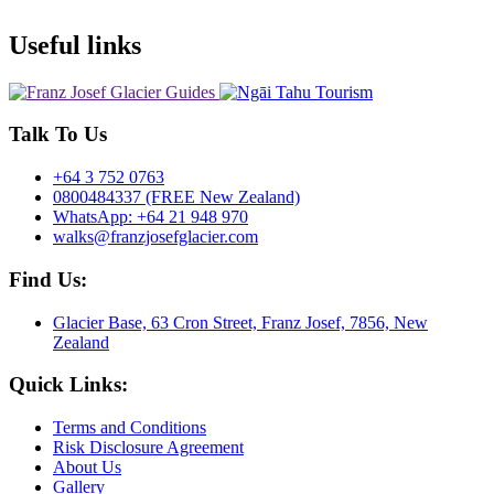
Useful links
Talk To Us
+64 3 752 0763
0800484337 (FREE New Zealand)
WhatsApp: +64 21 948 970
walks@franzjosefglacier.com
Find Us:
Glacier Base, 63 Cron Street, Franz Josef, 7856, New
Zealand
Quick Links:
Terms and Conditions
Risk Disclosure Agreement
About Us
Gallery