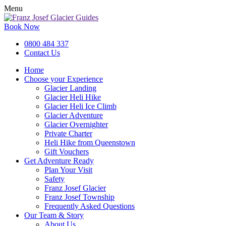
Menu
Book Now
0800 484 337
Contact Us
Home
Choose your Experience
Glacier Landing
Glacier Heli Hike
Glacier Heli Ice Climb
Glacier Adventure
Glacier Overnighter
Private Charter
Heli Hike from Queenstown
Gift Vouchers
Get Adventure Ready
Plan Your Visit
Safety
Franz Josef Glacier
Franz Josef Township
Frequently Asked Questions
Our Team & Story
About Us