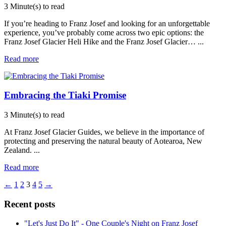
3 Minute(s) to read
If you’re heading to Franz Josef and looking for an unforgettable
experience, you’ve probably come across two epic options: the
Franz Josef Glacier Heli Hike and the Franz Josef Glacier…
...
Read more
Embracing the Tiaki Promise
3 Minute(s) to read
At Franz Josef Glacier Guides, we believe in the importance of
protecting and preserving the natural beauty of Aotearoa, New
Zealand.
...
Read more
←
1
2
3
4
5
→
Recent posts
"Let's Just Do It" - One Couple's Night on Franz Josef