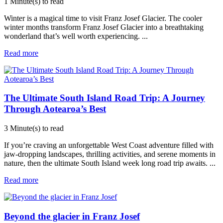
1 Minute(s) to read
Winter is a magical time to visit Franz Josef Glacier. The cooler
winter months transform Franz Josef Glacier into a breathtaking
wonderland that’s well worth experiencing.
...
Read more
The Ultimate South Island Road Trip: A Journey
Through Aotearoa’s Best
3 Minute(s) to read
If you’re craving an unforgettable West Coast adventure filled with
jaw-dropping landscapes, thrilling activities, and serene moments in
nature, then the ultimate South Island week long road trip awaits.
...
Read more
Beyond the glacier in Franz Josef