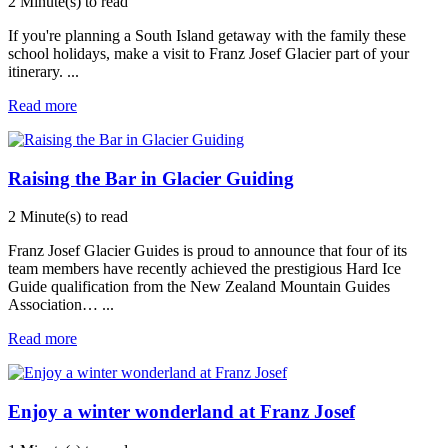
2 Minute(s) to read
If you're planning a South Island getaway with the family these
school holidays, make a visit to Franz Josef Glacier part of your
itinerary.
...
Read more
Raising the Bar in Glacier Guiding
2 Minute(s) to read
Franz Josef Glacier Guides is proud to announce that four of its
team members have recently achieved the prestigious Hard Ice
Guide qualification from the New Zealand Mountain Guides
Association…
...
Read more
Enjoy a winter wonderland at Franz Josef