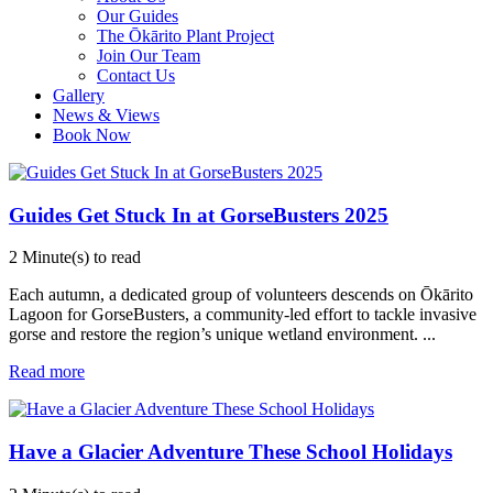
Our Guides
The Ōkārito Plant Project
Join Our Team
Contact Us
Gallery
News & Views
Book Now
Guides Get Stuck In at GorseBusters 2025
2 Minute(s) to read
Each autumn, a dedicated group of volunteers descends on Ōkārito
Lagoon for GorseBusters, a community-led effort to tackle invasive
gorse and restore the region’s unique wetland environment.
...
Read more
Have a Glacier Adventure These School Holidays