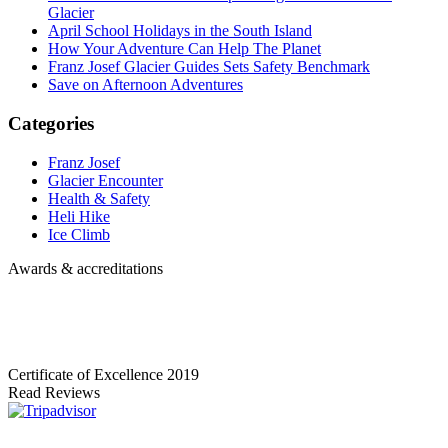
Glacier
April School Holidays in the South Island
How Your Adventure Can Help The Planet
Franz Josef Glacier Guides Sets Safety Benchmark
Save on Afternoon Adventures
Categories
Franz Josef
Glacier Encounter
Health & Safety
Heli Hike
Ice Climb
Awards & accreditations
Certificate of Excellence
2019
Read Reviews