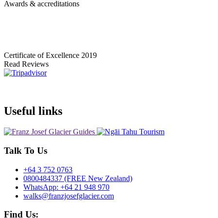
Awards & accreditations
Certificate of Excellence
2019
Read Reviews
Useful links
Talk To Us
+64 3 752 0763
0800484337 (FREE New Zealand)
WhatsApp: +64 21 948 970
walks@franzjosefglacier.com
Find Us: