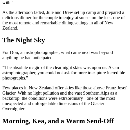
with."
As the afternoon faded, Jule and Drew set up camp and prepared a
delicious dinner for the couple to enjoy at sunset on the ice - one of
the most remote and remarkable dining settings in all of New
Zealand.
The Night Sky
For Don, an astrophotographer, what came next was beyond
anything he had anticipated.
"The absolute magic of the clear night skies was upon us. As an
astrophotographer, you could not ask for more to capture incredible
photographs."
Few places in New Zealand offer skies like those above Franz Josef
Glacier. With no light pollution and the vast Southern Alps as a
backdrop, the conditions were extraordinary - one of the most
unexpected and unforgettable dimensions of the Glacier
Overnighter.
Morning, Kea, and a Warm Send-Off