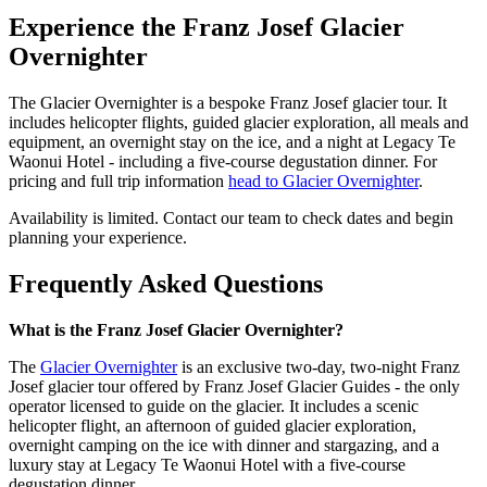
Experience the Franz Josef Glacier
Overnighter
The Glacier Overnighter is a bespoke Franz Josef glacier tour. It
includes helicopter flights, guided glacier exploration, all meals and
equipment, an overnight stay on the ice, and a night at Legacy Te
Waonui Hotel - including a five-course degustation dinner. For
pricing and full trip information
head to Glacier Overnighter
.
Availability is limited. Contact our team to check dates and begin
planning your experience.
Frequently Asked Questions
What is the Franz Josef Glacier Overnighter?
The
Glacier Overnighter
is an exclusive two-day, two-night Franz
Josef glacier tour offered by Franz Josef Glacier Guides - the only
operator licensed to guide on the glacier. It includes a scenic
helicopter flight, an afternoon of guided glacier exploration,
overnight camping on the ice with dinner and stargazing, and a
luxury stay at Legacy Te Waonui Hotel with a five-course
degustation dinner.