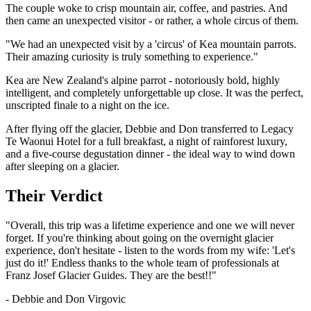
The couple woke to crisp mountain air, coffee, and pastries. And
then came an unexpected visitor - or rather, a whole circus of them.
"We had an unexpected visit by a 'circus' of Kea mountain parrots.
Their amazing curiosity is truly something to experience."
Kea are New Zealand's alpine parrot - notoriously bold, highly
intelligent, and completely unforgettable up close. It was the perfect,
unscripted finale to a night on the ice.
After flying off the glacier, Debbie and Don transferred to Legacy
Te Waonui Hotel for a full breakfast, a night of rainforest luxury,
and a five-course degustation dinner - the ideal way to wind down
after sleeping on a glacier.
Their Verdict
"Overall, this trip was a lifetime experience and one we will never
forget. If you're thinking about going on the overnight glacier
experience, don't hesitate - listen to the words from my wife: 'Let's
just do it!' Endless thanks to the whole team of professionals at
Franz Josef Glacier Guides. They are the best!!"
- Debbie and Don Virgovic