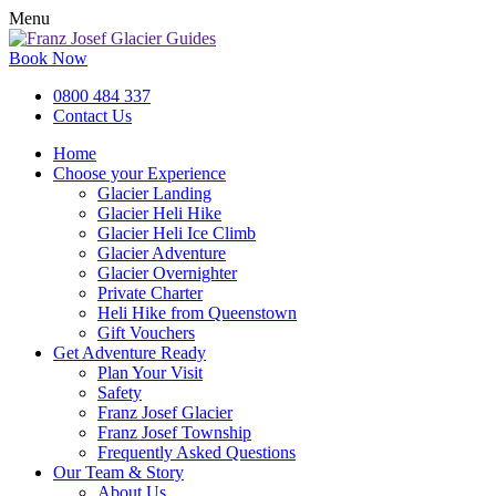
Menu
Book Now
0800 484 337
Contact Us
Home
Choose your Experience
Glacier Landing
Glacier Heli Hike
Glacier Heli Ice Climb
Glacier Adventure
Glacier Overnighter
Private Charter
Heli Hike from Queenstown
Gift Vouchers
Get Adventure Ready
Plan Your Visit
Safety
Franz Josef Glacier
Franz Josef Township
Frequently Asked Questions
Our Team & Story
About Us