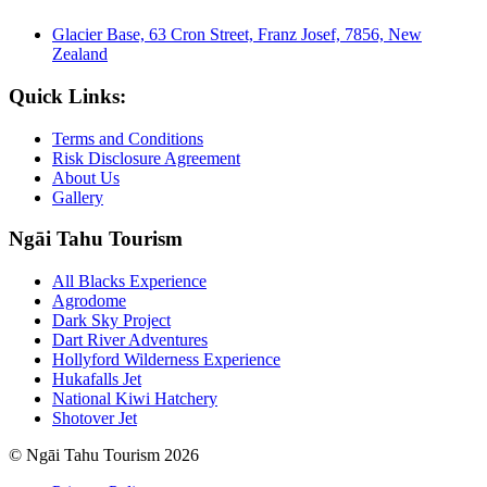
Glacier Base, 63 Cron Street, Franz Josef, 7856, New
Zealand
Quick Links:
Terms and Conditions
Risk Disclosure Agreement
About Us
Gallery
Ngāi Tahu Tourism
All Blacks Experience
Agrodome
Dark Sky Project
Dart River Adventures
Hollyford Wilderness Experience
Hukafalls Jet
National Kiwi Hatchery
Shotover Jet
© Ngāi Tahu Tourism 2026