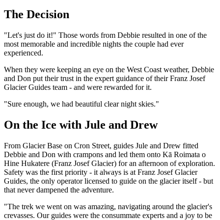
The Decision
"Let's just do it!" Those words from Debbie resulted in one of the
most memorable and incredible nights the couple had ever
experienced.
When they were keeping an eye on the West Coast weather, Debbie
and Don put their trust in the expert guidance of their Franz Josef
Glacier Guides team - and were rewarded for it.
"Sure enough, we had beautiful clear night skies."
On the Ice with Jule and Drew
From Glacier Base on Cron Street, guides Jule and Drew fitted
Debbie and Don with crampons and led them onto Kā Roimata o
Hine Hukatere (Franz Josef Glacier) for an afternoon of exploration.
Safety was the first priority - it always is at Franz Josef Glacier
Guides, the only operator licensed to guide on the glacier itself - but
that never dampened the adventure.
"The trek we went on was amazing, navigating around the glacier's
crevasses. Our guides were the consummate experts and a joy to be