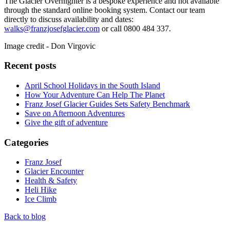
The Glacier Overnighter is a bespoke experience and not available
through the standard online booking system. Contact our team
directly to discuss availability and dates:
walks@franzjosefglacier.com
or call 0800 484 337.
Image credit - Don Virgovic
Recent posts
April School Holidays in the South Island
How Your Adventure Can Help The Planet
Franz Josef Glacier Guides Sets Safety Benchmark
Save on Afternoon Adventures
Give the gift of adventure
Categories
Franz Josef
Glacier Encounter
Health & Safety
Heli Hike
Ice Climb
Back to blog