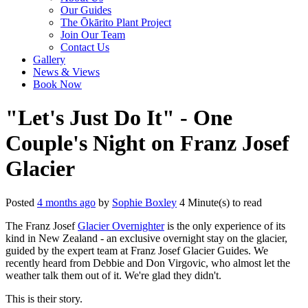
Our Guides
The Ōkārito Plant Project
Join Our Team
Contact Us
Gallery
News & Views
Book Now
"Let's Just Do It" - One
Couple's Night on Franz Josef
Glacier
Posted
4 months ago
by
Sophie Boxley
4 Minute(s) to read
The Franz Josef
Glacier Overnighter
is the only experience of its
kind in New Zealand - an exclusive overnight stay on the glacier,
guided by the expert team at Franz Josef Glacier Guides. We
recently heard from Debbie and Don Virgovic, who almost let the
weather talk them out of it. We're glad they didn't.
This is their story.