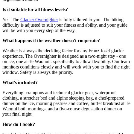
Is it suitable for all fitness levels?
Yes. The
Glacier Overnighter
is fully tailored to you. The hiking
difficulty is adjusted to suit your fitness and ability, and your guide
will be with you every step of the way.
What happens if the weather doesn't cooperate?
Weather is always the deciding factor for any Franz Josef glacier
experience. The Overnighter is designed as a two-night stay - one
on ice, one at Te Waonui - specifically to allow flexibility. Our team
monitors conditions closely and will work with you to find the right
window. Safety is always the priority.
What's included?
Everything: crampons and technical glacier gear, waterproof
clothing, a stretcher bed and alpine sleeping bag, a chef-prepared
dinner on the ice, morning pastries and coffee, buffet breakfast at Te
Waonui both mornings, and a five-course degustation dinner on
your final night.
How do I book?