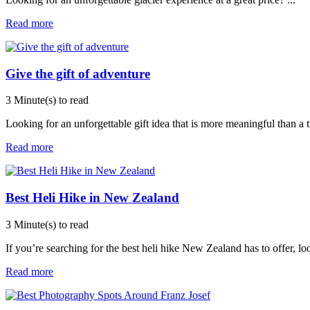
Read more
Give the gift of adventure
3 Minute(s) to read
Looking for an unforgettable gift idea that is more meaningful than a 
Read more
Best Heli Hike in New Zealand
3 Minute(s) to read
If you’re searching for the best heli hike New Zealand has to offer, l
Read more