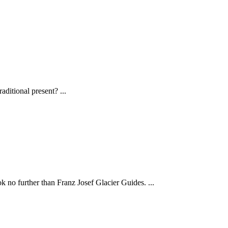
traditional present?
...
ook no further than Franz Josef Glacier Guides.
...