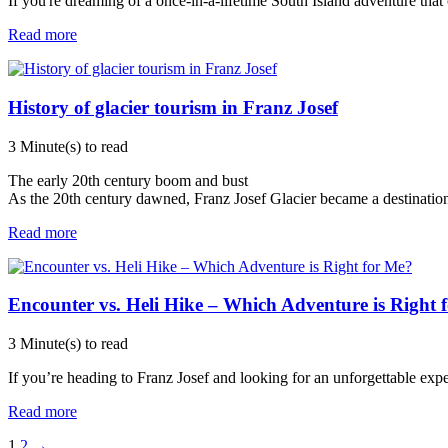
If you're dreaming of a once-in-a-lifetime South Island adventure that
Read more
History of glacier tourism in Franz Josef
3 Minute(s) to read
The early 20th century boom and bust
As the 20th century dawned, Franz Josef Glacier became a destination
Read more
Encounter vs. Heli Hike – Which Adventure is Right 
3 Minute(s) to read
If you’re heading to Franz Josef and looking for an unforgettable ex
Read more
1
2
→