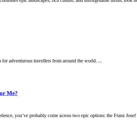
 combines epic landscapes, rich culture, and unforgettable thrills, look
 for adventurous travellers from around the world.
...
for Me?
perience, you’ve probably come across two epic options: the Franz Jose