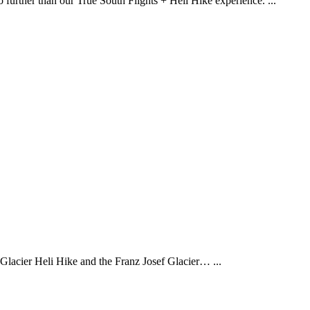
 no further than our True South Flights + Heli Hike experience.
...
f Glacier Heli Hike and the Franz Josef Glacier…
...