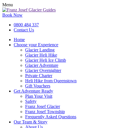
Menu
Book Now
0800 484 337
Contact Us
Home
Choose your Experience
Glacier Landing
Glacier Heli Hike
Glacier Heli Ice Climb
Glacier Adventure
Glacier Overnighter
Private Charter
Heli Hike from Queenstown
Gift Vouchers
Get Adventure Ready
Plan Your Visit
Safety
Franz Josef Glacier
Franz Josef Township
Frequently Asked Questions
Our Team & Story
About Us