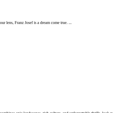
our lens, Franz Josef is a dream come true.
...