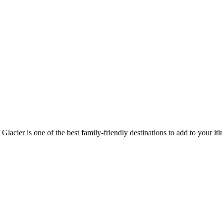
lacier is one of the best family-friendly destinations to add to your iti