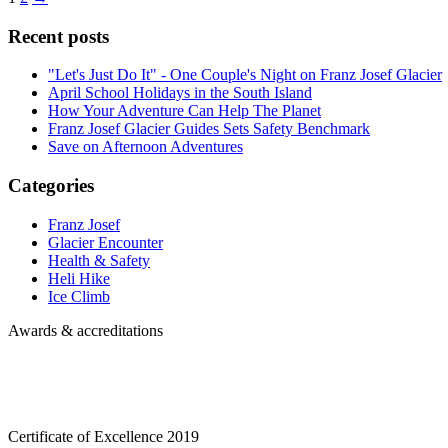
Recent posts
"Let's Just Do It" - One Couple's Night on Franz Josef Glacier
April School Holidays in the South Island
How Your Adventure Can Help The Planet
Franz Josef Glacier Guides Sets Safety Benchmark
Save on Afternoon Adventures
Categories
Franz Josef
Glacier Encounter
Health & Safety
Heli Hike
Ice Climb
Awards & accreditations
Certificate of Excellence
2019