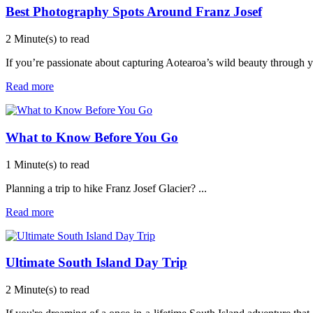
Best Photography Spots Around Franz Josef
2 Minute(s) to read
If you’re passionate about capturing Aotearoa’s wild beauty through y
Read more
What to Know Before You Go
1 Minute(s) to read
Planning a trip to hike Franz Josef Glacier?
...
Read more
Ultimate South Island Day Trip
2 Minute(s) to read