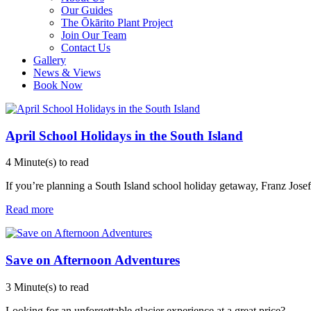
Our Guides
The Ōkārito Plant Project
Join Our Team
Contact Us
Gallery
News & Views
Book Now
April School Holidays in the South Island
4 Minute(s) to read
If you’re planning a South Island school holiday getaway, Franz Josef G
Read more
Save on Afternoon Adventures
3 Minute(s) to read
Looking for an unforgettable glacier experience at a great price?
...