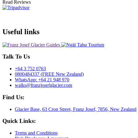
Read Reviews
Useful links
Talk To Us
+64 3 752 0763
0800484337 (FREE New Zealand)
WhatsApp: +64 21 948 970
walks@franzjosefglacier.com
Find Us:
Glacier Base, 63 Cron Street, Franz Josef, 7856, New Zealand
Quick Links:
Terms and Conditions