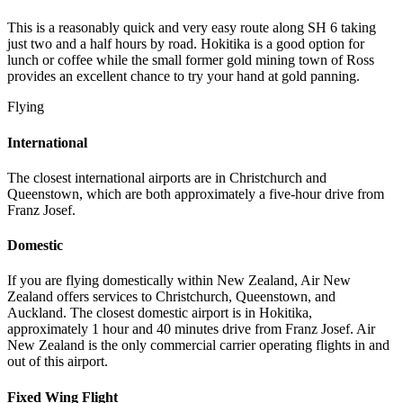
This is a reasonably quick and very easy route along SH 6 taking
just two and a half hours by road. Hokitika is a good option for
lunch or coffee while the small former gold mining town of Ross
provides an excellent chance to try your hand at gold panning.
Flying
International
The closest international airports are in Christchurch and
Queenstown, which are both approximately a five-hour drive from
Franz Josef.
Domestic
If you are flying domestically within New Zealand, Air New
Zealand offers services to Christchurch, Queenstown, and
Auckland. The closest domestic airport is in Hokitika,
approximately 1 hour and 40 minutes drive from Franz Josef. Air
New Zealand is the only commercial carrier operating flights in and
out of this airport.
Fixed Wing Flight