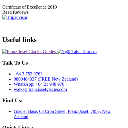
Certificate of Excellence
2019
Read Reviews
Useful links
Talk To Us
+64 3 752 0763
0800484337 (FREE New Zealand)
WhatsApp: +64 21 948 970
walks@franzjosefglacier.com
Find Us:
Glacier Base, 63 Cron Street, Franz Josef, 7856, New
Zealand
Quick Links: