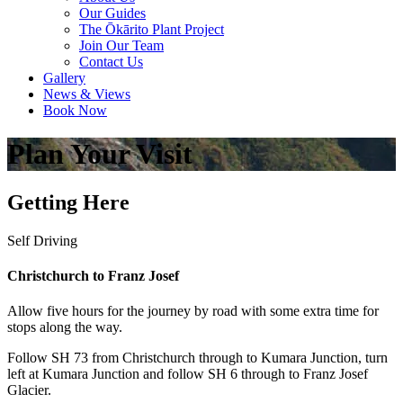
Our Guides
The Ōkārito Plant Project
Join Our Team
Contact Us
Gallery
News & Views
Book Now
Plan Your Visit
Getting Here
Self Driving
Christchurch to Franz Josef
Allow five hours for the journey by road with some extra time for
stops along the way.
Follow SH 73 from Christchurch through to Kumara Junction, turn
left at Kumara Junction and follow SH 6 through to Franz Josef
Glacier.