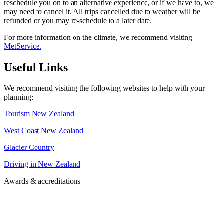
reschedule you on to an alternative experience, or if we have to, we
may need to cancel it. All trips cancelled due to weather will be
refunded or you may re-schedule to a later date.
For more information on the climate, we recommend visiting
MetService.
Useful Links
We recommend visiting the following websites to help with your
planning:
Tourism New Zealand
West Coast New Zealand
Glacier Country
Driving in New Zealand
Awards & accreditations