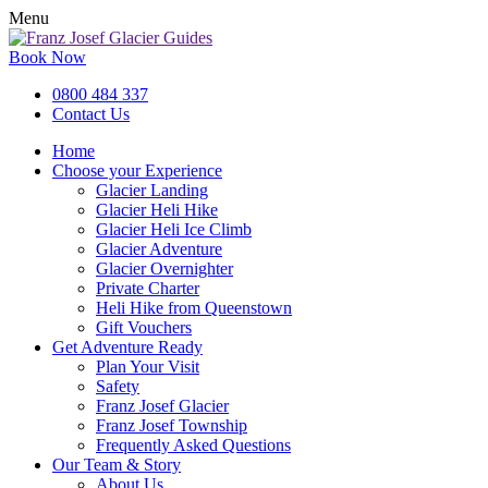
Menu
Book Now
0800 484 337
Contact Us
Home
Choose your Experience
Glacier Landing
Glacier Heli Hike
Glacier Heli Ice Climb
Glacier Adventure
Glacier Overnighter
Private Charter
Heli Hike from Queenstown
Gift Vouchers
Get Adventure Ready
Plan Your Visit
Safety
Franz Josef Glacier
Franz Josef Township
Frequently Asked Questions
Our Team & Story
About Us