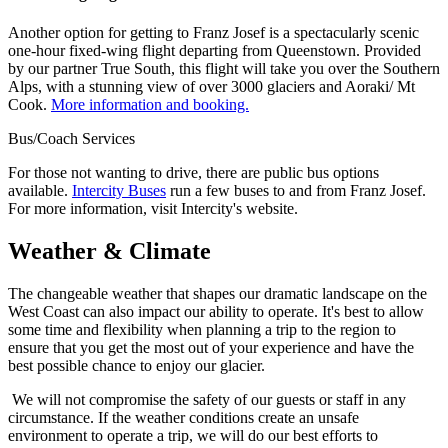
Another option for getting to Franz Josef is a spectacularly scenic
one-hour fixed-wing flight departing from Queenstown. Provided
by our partner True South, this flight will take you over the Southern
Alps, with a stunning view of over 3000 glaciers and Aoraki/ Mt
Cook.
More information and booking.
Bus/Coach Services
For those not wanting to drive, there are public bus options
available.
Intercity Buses
run a few buses to and from Franz Josef.
For more information, visit Intercity's website.
Weather & Climate
The changeable weather that shapes our dramatic landscape on the
West Coast can also impact our ability to operate. It's best to allow
some time and flexibility when planning a trip to the region to
ensure that you get the most out of your experience and have the
best possible chance to enjoy our glacier.
We will not compromise the safety of our guests or staff in any
circumstance. If the weather conditions create an unsafe
environment to operate a trip, we will do our best efforts to