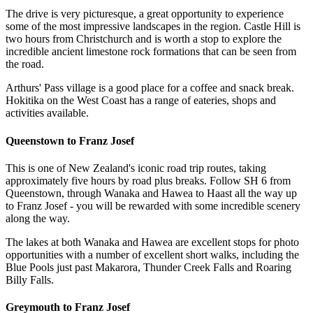
The drive is very picturesque, a great opportunity to experience
some of the most impressive landscapes in the region. Castle Hill is
two hours from Christchurch and is worth a stop to explore the
incredible ancient limestone rock formations that can be seen from
the road.
Arthurs' Pass village is a good place for a coffee and snack break.
Hokitika on the West Coast has a range of eateries, shops and
activities available.
Queenstown to Franz Josef
This is one of New Zealand's iconic road trip routes, taking
approximately five hours by road plus breaks. Follow SH 6 from
Queenstown, through Wanaka and Hawea to Haast all the way up
to Franz Josef - you will be rewarded with some incredible scenery
along the way.
The lakes at both Wanaka and Hawea are excellent stops for photo
opportunities with a number of excellent short walks, including the
Blue Pools just past Makarora, Thunder Creek Falls and Roaring
Billy Falls.
Greymouth to Franz Josef