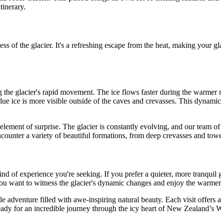
tinerary.
 of the glacier. It's a refreshing escape from the heat, making your gla
ng the glacier's rapid movement. The ice flows faster during the warme
blue ice is more visible outside of the caves and crevasses. This dynami
e element of surprise. The glacier is constantly evolving, and our team o
ncounter a variety of beautiful formations, from deep crevasses and tow
nd of experience you're seeking. If you prefer a quieter, more tranquil 
f you want to witness the glacier's dynamic changes and enjoy the warmer
le adventure filled with awe-inspiring natural beauty. Each visit offers
ready for an incredible journey through the icy heart of New Zealand’s 