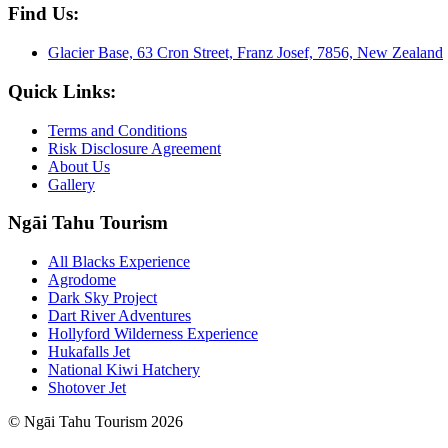
Find Us:
Glacier Base, 63 Cron Street, Franz Josef, 7856, New Zealand
Quick Links:
Terms and Conditions
Risk Disclosure Agreement
About Us
Gallery
Ngāi Tahu Tourism
All Blacks Experience
Agrodome
Dark Sky Project
Dart River Adventures
Hollyford Wilderness Experience
Hukafalls Jet
National Kiwi Hatchery
Shotover Jet
© Ngāi Tahu Tourism 2026