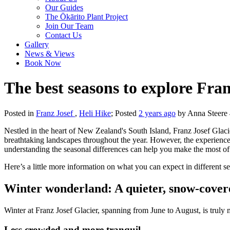
Our Guides
The Ōkārito Plant Project
Join Our Team
Contact Us
Gallery
News & Views
Book Now
The best seasons to explore Fran
Posted in
Franz Josef
,
Heli Hike
; Posted
2 years ago
by Anna Steere 4
Nestled in the heart of New Zealand's South Island, Franz Josef Glacie
breathtaking landscapes throughout the year. However, the experienc
understanding the seasonal differences can help you make the most of 
Here’s a little more information on what you can expect in different se
Winter wonderland: A quieter, snow-cover
Winter at Franz Josef Glacier, spanning from June to August, is truly
Less crowded and more tranquil