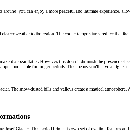
rists around, you can enjoy a more peaceful and intimate experience, all
learer weather to the region. The cooler temperatures reduce the likelih
e it appear flatter. However, this doesn't diminish the presence of iconi
ay open and stable for longer periods. This means you'll have a higher ch
lacier. The snow-dusted hills and valleys create a magical atmosphere. A
formations
z Josef Glacier. This period brings its own set of exciting features and