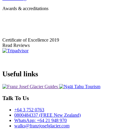
Awards & accreditations
Certificate of Excellence
2019
Read Reviews
Useful links
Talk To Us
+64 3 752 0763
0800484337 (FREE New Zealand)
WhatsApp: +64 21 948 970
walks@franzjosefglacier.com