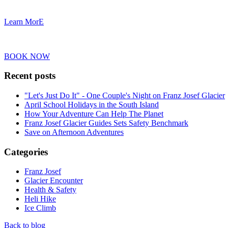
Learn MorE
BOOK NOW
Recent posts
"Let's Just Do It" - One Couple's Night on Franz Josef Glacier
April School Holidays in the South Island
How Your Adventure Can Help The Planet
Franz Josef Glacier Guides Sets Safety Benchmark
Save on Afternoon Adventures
Categories
Franz Josef
Glacier Encounter
Health & Safety
Heli Hike
Ice Climb
Back to blog