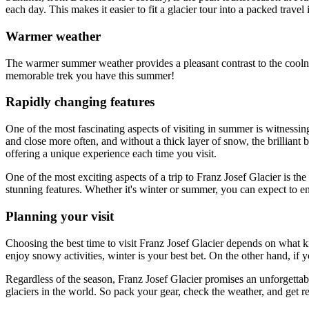
each day. This makes it easier to fit a glacier tour into a packed travel i
Warmer weather
The warmer summer weather provides a pleasant contrast to the coolness
memorable trek you have this summer!
Rapidly changing features
One of the most fascinating aspects of visiting in summer is witnessi
and close more often, and without a thick layer of snow, the brilliant 
offering a unique experience each time you visit.
One of the most exciting aspects of a trip to Franz Josef Glacier is th
stunning features. Whether it's winter or summer, you can expect to e
Planning your visit
Choosing the best time to visit Franz Josef Glacier depends on what ki
enjoy snowy activities, winter is your best bet. On the other hand, i
Regardless of the season, Franz Josef Glacier promises an unforgettab
glaciers in the world. So pack your gear, check the weather, and get 