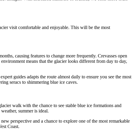
cier visit comfortable and enjoyable. This will be the most
r months, causing features to change more frequently. Crevasses open
c environment means that the glacier looks different from day to day,
f expert guides adapts the route almost daily to ensure you see the most
ering seracs to shimmering blue ice caves.
glacier walk with the chance to see stable blue ice formations and
 weather, summer is ideal.
 a new perspective and a chance to explore one of the most remarkable
West Coast.