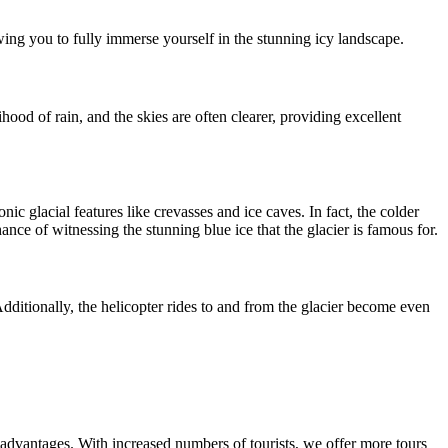
owing you to fully immerse yourself in the stunning icy landscape.
ood of rain, and the skies are often clearer, providing excellent
c glacial features like crevasses and ice caves. In fact, the colder
ance of witnessing the stunning blue ice that the glacier is famous for.
dditionally, the helicopter rides to and from the glacier become even
 advantages. With increased numbers of tourists, we offer more tours