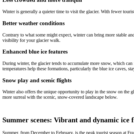
Winter is generally a quieter time to visit the glacier. With fewer tou
Better weather conditions
Contrary to what some might expect, winter can bring more stable and c
visibility for your glacier walk.
Enhanced blue ice features
During winter, the glacier tends to accumulate more snow, which can mak
temperatures help these formations, particularly the blue ice caves, st
Snow play and scenic flights
Winter also offers the unique opportunity to play in the snow on the g
more surreal with the scenic, snow-covered landscape below.
Summer scenes: Vibrant and dynamic ice 
Summer, from December to February, is the peak tourist season at Fran