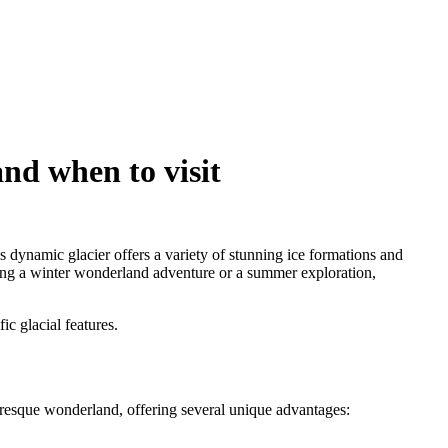
and when to visit
s dynamic glacier offers a variety of stunning ice formations and
ning a winter wonderland adventure or a summer exploration,
ic glacial features.
turesque wonderland, offering several unique advantages: