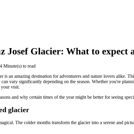
z Josef Glacier: What to expect 
 Minute(s) to read
r is an amazing destination for adventurers and nature lovers alike. Thi
e can vary significantly depending on the season. Whether you're plan
your visit.
asons and why certain times of the year might be better for seeing specif
ed glacier
 magical. The colder months transform the glacier into a serene and pic