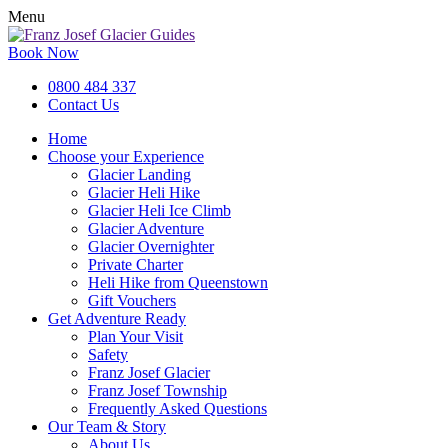
Menu
Book Now
0800 484 337
Contact Us
Home
Choose your Experience
Glacier Landing
Glacier Heli Hike
Glacier Heli Ice Climb
Glacier Adventure
Glacier Overnighter
Private Charter
Heli Hike from Queenstown
Gift Vouchers
Get Adventure Ready
Plan Your Visit
Safety
Franz Josef Glacier
Franz Josef Township
Frequently Asked Questions
Our Team & Story
About Us