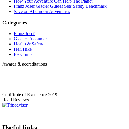
How Your Adventure Can Help The Planet
Franz Josef Glacier Guides Sets Safety Benchmark
Save on Afternoon Adventures
Categories
Franz Josef
Glacier Encounter
Health & Safety
Heli Hike
Ice Climb
Awards & accreditations
Certificate of Excellence
2019
Read Reviews
Useful links