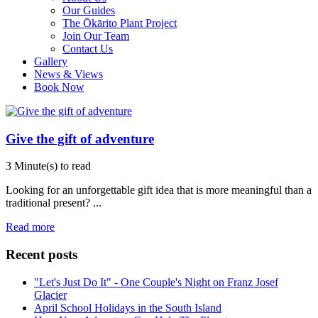
Our Guides
The Ōkārito Plant Project
Join Our Team
Contact Us
Gallery
News & Views
Book Now
Give the gift of adventure
3 Minute(s) to read
Looking for an unforgettable gift idea that is more meaningful than a
traditional present?
...
Read more
Recent posts
"Let's Just Do It" - One Couple's Night on Franz Josef
Glacier
April School Holidays in the South Island