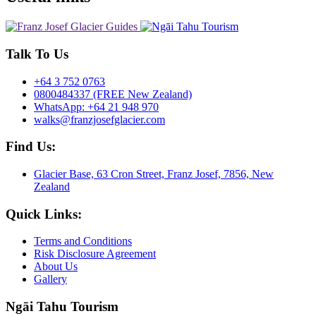
Talk To Us
+64 3 752 0763
0800484337 (FREE New Zealand)
WhatsApp: +64 21 948 970
walks@franzjosefglacier.com
Find Us:
Glacier Base, 63 Cron Street, Franz Josef, 7856, New
Zealand
Quick Links:
Terms and Conditions
Risk Disclosure Agreement
About Us
Gallery
Ngāi Tahu Tourism