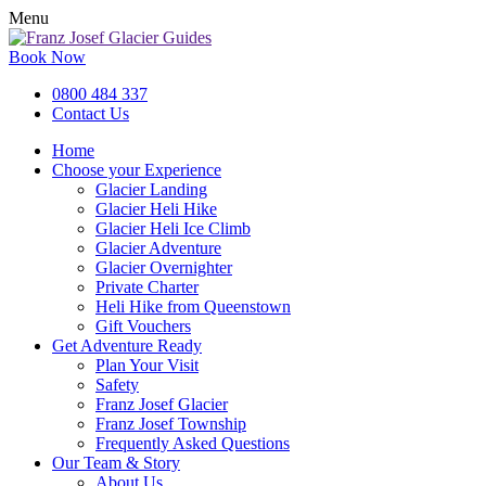
Menu
Book Now
0800 484 337
Contact Us
Home
Choose your Experience
Glacier Landing
Glacier Heli Hike
Glacier Heli Ice Climb
Glacier Adventure
Glacier Overnighter
Private Charter
Heli Hike from Queenstown
Gift Vouchers
Get Adventure Ready
Plan Your Visit
Safety
Franz Josef Glacier
Franz Josef Township
Frequently Asked Questions
Our Team & Story
About Us