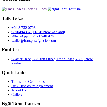
Talk To Us
+64 3 752 0763
0800484337 (FREE New Zealand)
WhatsApp: +64 21 948 970
walks@franzjosefglacier.com
Find Us:
Glacier Base, 63 Cron Street, Franz Josef, 7856, New
Zealand
Quick Links:
Terms and Conditions
Risk Disclosure Agreement
About Us
Gallery
Ngāi Tahu Tourism