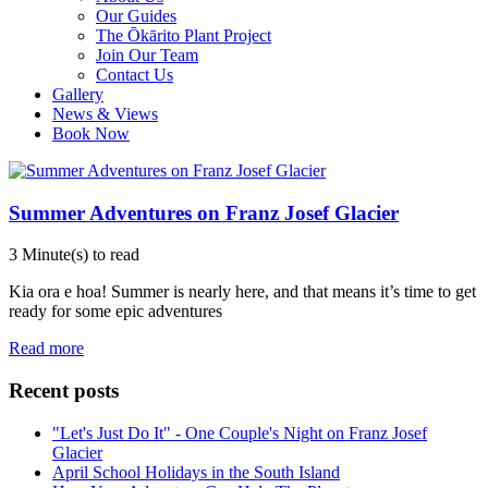
Our Guides
The Ōkārito Plant Project
Join Our Team
Contact Us
Gallery
News & Views
Book Now
Summer Adventures on Franz Josef Glacier
3 Minute(s) to read
Kia ora e hoa! Summer is nearly here, and that means it’s time to get
ready for some epic adventures
Read more
Recent posts
"Let's Just Do It" - One Couple's Night on Franz Josef
Glacier
April School Holidays in the South Island