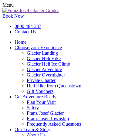
Menu
Book Now
0800 484 337
Contact Us
Home
Choose your Experience
Glacier Landing
Glacier Heli Hike
Glacier Heli Ice Climb
Glacier Adventure
Glacier Overnighter
Private Charter
Heli Hike from Queenstown
Gift Vouchers
Get Adventure Ready
Plan Your Visit
Safety
Franz Josef Glacier
Franz Josef Township
Frequently Asked Questions
Our Team & Story
About Us