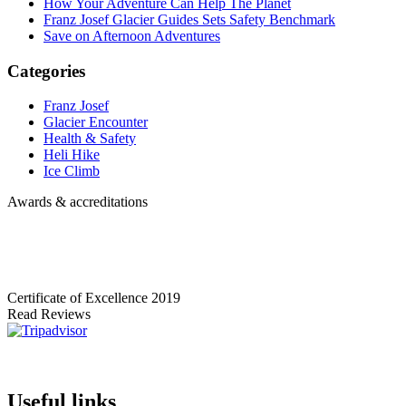
How Your Adventure Can Help The Planet
Franz Josef Glacier Guides Sets Safety Benchmark
Save on Afternoon Adventures
Categories
Franz Josef
Glacier Encounter
Health & Safety
Heli Hike
Ice Climb
Awards & accreditations
Certificate of Excellence
2019
Read Reviews
Useful links