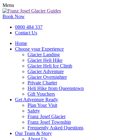
Menu
Book Now
0800 484 337
Contact Us
Home
Choose your Experience
Glacier Landing
Glacier Heli Hike
Glacier Heli Ice Climb
Glacier Adventure
Glacier Overnighter
Private Charter
Heli Hike from Queenstown
Gift Vouchers
Get Adventure Ready
Plan Your Visit
Safety
Franz Josef Glacier
Franz Josef Township
Frequently Asked Questions
Our Team & Story
About Us