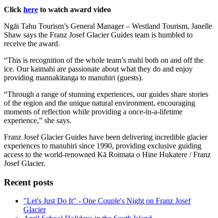
Click
here
to watch award video
Ngāi Tahu Tourism’s General Manager – Westland Tourism, Janelle
Shaw says the Franz Josef Glacier Guides team is humbled to
receive the award.
“This is recognition of the whole team’s mahi both on and off the
ice. Our kaimahi are passionate about what they do and enjoy
providing mannakitanga to manuhiri (guests).
“Through a range of stunning experiences, our guides share stories
of the region and the unique natural environment, encouraging
moments of reflection while providing a once-in-a-lifetime
experience,” she says.
Franz Josef Glacier Guides have been delivering incredible glacier
experiences to manuhiri since 1990, providing exclusive guiding
access to the world-renowned Kā Roimata o Hine Hukatere / Franz
Josef Glacier.
Recent posts
"Let's Just Do It" - One Couple's Night on Franz Josef
Glacier