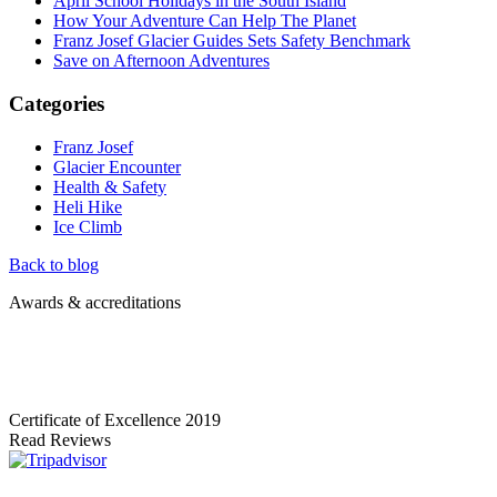
April School Holidays in the South Island
How Your Adventure Can Help The Planet
Franz Josef Glacier Guides Sets Safety Benchmark
Save on Afternoon Adventures
Categories
Franz Josef
Glacier Encounter
Health & Safety
Heli Hike
Ice Climb
Back to blog
Awards & accreditations
Certificate of Excellence
2019
Read Reviews