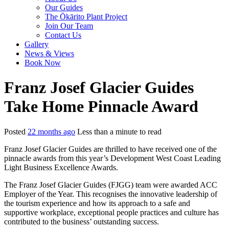
Our Guides
The Ōkārito Plant Project
Join Our Team
Contact Us
Gallery
News & Views
Book Now
Franz Josef Glacier Guides
Take Home Pinnacle Award
Posted
22 months ago
Less than a minute to read
Franz Josef Glacier Guides are thrilled to have received one of the
pinnacle awards from this year’s Development West Coast Leading
Light Business Excellence Awards.
The Franz Josef Glacier Guides (FJGG) team were awarded ACC
Employer of the Year. This recognises the innovative leadership of
the tourism experience and how its approach to a safe and
supportive workplace, exceptional people practices and culture has
contributed to the business’ outstanding success.