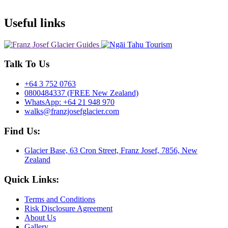
Useful links
Talk To Us
+64 3 752 0763
0800484337 (FREE New Zealand)
WhatsApp: +64 21 948 970
walks@franzjosefglacier.com
Find Us:
Glacier Base, 63 Cron Street, Franz Josef, 7856, New
Zealand
Quick Links:
Terms and Conditions
Risk Disclosure Agreement
About Us
Gallery