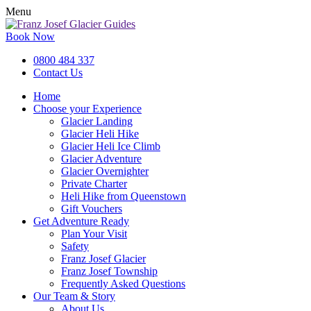
Menu
Book Now
0800 484 337
Contact Us
Home
Choose your Experience
Glacier Landing
Glacier Heli Hike
Glacier Heli Ice Climb
Glacier Adventure
Glacier Overnighter
Private Charter
Heli Hike from Queenstown
Gift Vouchers
Get Adventure Ready
Plan Your Visit
Safety
Franz Josef Glacier
Franz Josef Township
Frequently Asked Questions
Our Team & Story
About Us