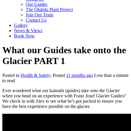
Our Guides
The Ōkārito Plant Project
Join Our Team
Contact Us
Gallery
News & Views
Book Now
What our Guides take onto the
Glacier PART 1
Posted in
Health & Safety
; Posted
11 months ago
Less than a minute
to read
Ever wondered what our kaimahi (guides) take onto the Glacier
when you head on an experience with Franz Josef Glacier Guides?
We check in with Alex to see what he's got packed to ensure you
have the best experience possible on the glacier.