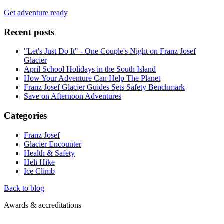
Get adventure ready
Recent posts
"Let's Just Do It" - One Couple's Night on Franz Josef
Glacier
April School Holidays in the South Island
How Your Adventure Can Help The Planet
Franz Josef Glacier Guides Sets Safety Benchmark
Save on Afternoon Adventures
Categories
Franz Josef
Glacier Encounter
Health & Safety
Heli Hike
Ice Climb
Back to blog
Awards & accreditations