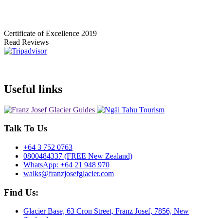
Certificate of Excellence
2019
Read Reviews
Useful links
Talk To Us
+64 3 752 0763
0800484337 (FREE New Zealand)
WhatsApp: +64 21 948 970
walks@franzjosefglacier.com
Find Us:
Glacier Base, 63 Cron Street, Franz Josef, 7856, New