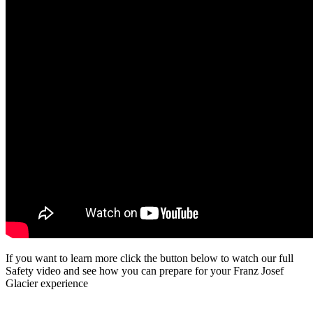
If you want to learn more click the button below to watch our full
Safety video and see how you can prepare for your Franz Josef
Glacier experience