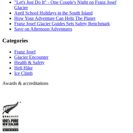
"Let's Just Do It" - One Couple's Night on Franz Josef
Glacier
April School Holidays in the South Island
How Your Adventure Can Help The Planet
Franz Josef Glacier Guides Sets Safety Benchmark
Save on Afternoon Adventures
Categories
Franz Josef
Glacier Encounter
Health & Safety
Heli Hike
Ice Climb
Awards & accreditations