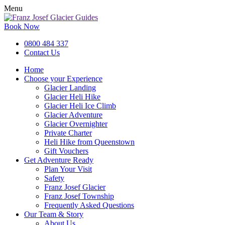
Menu
Book Now
0800 484 337
Contact Us
Home
Choose your Experience
Glacier Landing
Glacier Heli Hike
Glacier Heli Ice Climb
Glacier Adventure
Glacier Overnighter
Private Charter
Heli Hike from Queenstown
Gift Vouchers
Get Adventure Ready
Plan Your Visit
Safety
Franz Josef Glacier
Franz Josef Township
Frequently Asked Questions
Our Team & Story
About Us