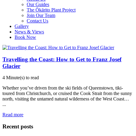
Our Guides
The Ōkārito Plant Project
Join Our Team
Contact Us
Gallery
News & Views
Book Now
Travelling the Coast: How to Get to Franz Josef
Glacier
4 Minute(s) to read
Whether you’ve driven from the ski fields of Queenstown, tiki-
toured from Christchurch, or cruised the Cook Strait from the sunny
north, visiting the untamed natural wilderness of the West Coast…
...
Read more
Recent posts