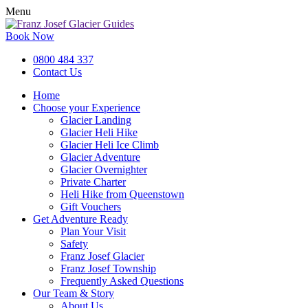
Menu
Book Now
0800 484 337
Contact Us
Home
Choose your Experience
Glacier Landing
Glacier Heli Hike
Glacier Heli Ice Climb
Glacier Adventure
Glacier Overnighter
Private Charter
Heli Hike from Queenstown
Gift Vouchers
Get Adventure Ready
Plan Your Visit
Safety
Franz Josef Glacier
Franz Josef Township
Frequently Asked Questions
Our Team & Story
About Us