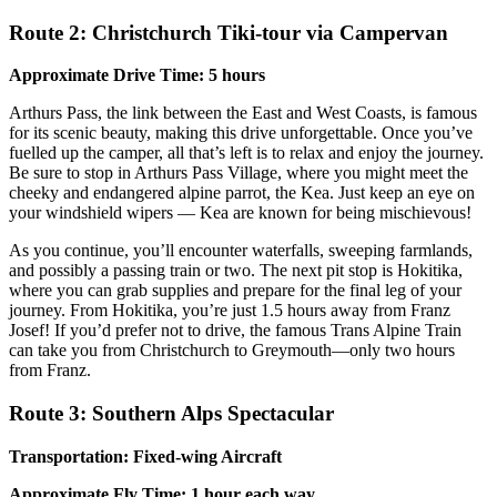
Route 2: Christchurch Tiki-tour via Campervan
Approximate Drive Time: 5 hours
Arthurs Pass, the link between the East and West Coasts, is famous
for its scenic beauty, making this drive unforgettable. Once you’ve
fuelled up the camper, all that’s left is to relax and enjoy the journey.
Be sure to stop in Arthurs Pass Village, where you might meet the
cheeky and endangered alpine parrot, the Kea. Just keep an eye on
your windshield wipers — Kea are known for being mischievous!
As you continue, you’ll encounter waterfalls, sweeping farmlands,
and possibly a passing train or two. The next pit stop is Hokitika,
where you can grab supplies and prepare for the final leg of your
journey. From Hokitika, you’re just 1.5 hours away from Franz
Josef! If you’d prefer not to drive, the famous Trans Alpine Train
can take you from Christchurch to Greymouth—only two hours
from Franz.
Route 3: Southern Alps Spectacular
Transportation: Fixed-wing Aircraft
Approximate Fly Time: 1 hour each way