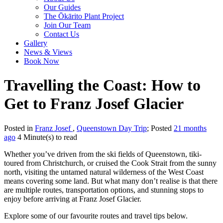
Our Guides
The Ōkārito Plant Project
Join Our Team
Contact Us
Gallery
News & Views
Book Now
Travelling the Coast: How to
Get to Franz Josef Glacier
Posted in
Franz Josef
,
Queenstown Day Trip
; Posted
21 months
ago
4 Minute(s) to read
Whether you’ve driven from the ski fields of Queenstown, tiki-
toured from Christchurch, or cruised the Cook Strait from the sunny
north, visiting the untamed natural wilderness of the West Coast
means covering some land. But what many don’t realise is that there
are multiple routes, transportation options, and stunning stops to
enjoy before arriving at Franz Josef Glacier.
Explore some of our favourite routes and travel tips below.