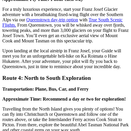
For a truly luxurious experience, start your Franz Josef Glacier
adventure with a breathtaking fixed-wing flight over the Southern
Alps via our
Queenstown day-trip option
with
True South Scenic
Flights.
From Queenstown, you will be whisked away over fjords,
towering peaks, and more than 3,000 glaciers on your flight to Franz
Josef Town. You’ll even get an exclusive aerial view of Mount
Cook and Mount Tasman on this spectacular trip.
Upon landing at the local airstrip in Franz Josef, your Guide will
meet you for an unforgettable heli-hike on Ka Roimata o Hine
Hukatere. After your adventure, your pilot will fly you back to
Queenstown, just in time to reminisce about your incredible day.
Route 4: North to South Exploration
Transportation: Plane, Bus, Car, and Ferry
Approximate Time: Recommend a day or two for exploration!
Travelling from the North Island gives you plenty of options! You
can fly into Christchurch or Queenstown and follow one of the
routes above, or take the Interislander Ferry across Cook Strait to
Picton. From there, explore the beautiful Abel Tasman National Park
and other coastal gems on your way south.