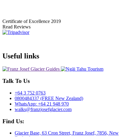
Certificate of Excellence
2019
Read Reviews
Useful links
Talk To Us
+64 3 752 0763
0800484337 (FREE New Zealand)
WhatsApp: +64 21 948 970
walks@franzjosefglacier.com
Find Us:
Glacier Base, 63 Cron Street, Franz Josef, 7856, New