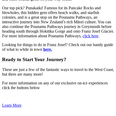
Our top pick? Punakaiki! Famous for its Pancake Rocks and
blowholes, this hidden gem offers beach walks, and starfish
colonies, and is a great stop on the Pounamu Pathways, an
interactive journey into New Zealand’s rich Māori culture. You can
also continue the Pounamu Pathways journey in Greymouth before
heading south through Hokitika Gorge and onto Franz Josef Glacier.
For more information about Pounamu Pathways,
click here
.
Looking for things to do in Franz Josef? Check out our handy guide
of what to while in town
here.
Ready to Start Your Journey?
These are just a few of the fantastic ways to travel to the West Coast,
but there are many more!
For more information on any of our exclusive on-ice experiences
click the buttons below
Learn More