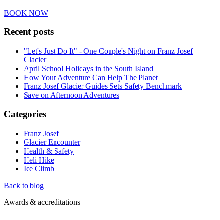
BOOK NOW
Recent posts
"Let's Just Do It" - One Couple's Night on Franz Josef
Glacier
April School Holidays in the South Island
How Your Adventure Can Help The Planet
Franz Josef Glacier Guides Sets Safety Benchmark
Save on Afternoon Adventures
Categories
Franz Josef
Glacier Encounter
Health & Safety
Heli Hike
Ice Climb
Back to blog
Awards & accreditations