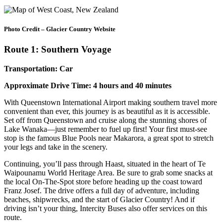
Photo Credit – Glacier Country Website
Route 1: Southern Voyage
Transportation: Car
Approximate Drive Time: 4 hours and 40 minutes
With Queenstown International Airport making southern travel more
convenient than ever, this journey is as beautiful as it is accessible.
Set off from Queenstown and cruise along the stunning shores of
Lake Wanaka—just remember to fuel up first! Your first must-see
stop is the famous Blue Pools near Makarora, a great spot to stretch
your legs and take in the scenery.
Continuing, you’ll pass through Haast, situated in the heart of Te
Waipounamu World Heritage Area. Be sure to grab some snacks at
the local On-The-Spot store before heading up the coast toward
Franz Josef. The drive offers a full day of adventure, including
beaches, shipwrecks, and the start of Glacier Country! And if
driving isn’t your thing, Intercity Buses also offer services on this
route.